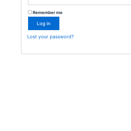
Remember me
Log in
Lost your password?