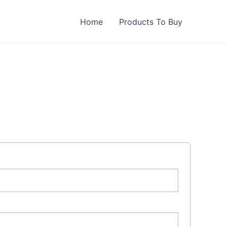
Home
Products To Buy