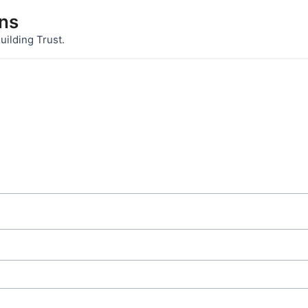
ons
uilding Trust.