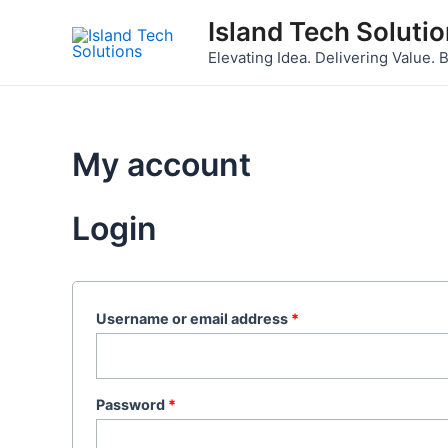
Skip
Required
Required
Island Tech Soluti
to
Elevating Idea. Delivering Value. B
content
My account
Login
Username or email address
*
Password
*