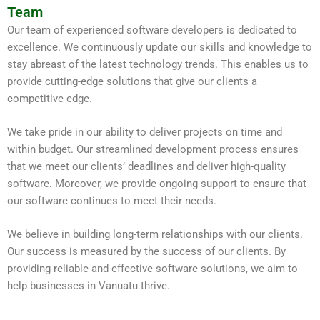
Team
Our team of experienced software developers is dedicated to
excellence. We continuously update our skills and knowledge to
stay abreast of the latest technology trends. This enables us to
provide cutting-edge solutions that give our clients a
competitive edge.
We take pride in our ability to deliver projects on time and
within budget. Our streamlined development process ensures
that we meet our clients’ deadlines and deliver high-quality
software. Moreover, we provide ongoing support to ensure that
our software continues to meet their needs.
We believe in building long-term relationships with our clients.
Our success is measured by the success of our clients. By
providing reliable and effective software solutions, we aim to
help businesses in Vanuatu thrive.