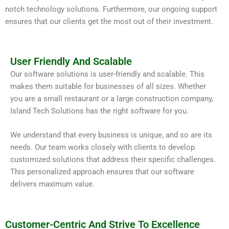
notch technology solutions. Furthermore, our ongoing support
ensures that our clients get the most out of their investment.
User Friendly And Scalable
Our software solutions is user-friendly and scalable. This
makes them suitable for businesses of all sizes. Whether
you are a small restaurant or a large construction company,
Island Tech Solutions has the right software for you.
We understand that every business is unique, and so are its
needs. Our team works closely with clients to develop
customized solutions that address their specific challenges.
This personalized approach ensures that our software
delivers maximum value.
Customer-Centric And Strive To Excellence