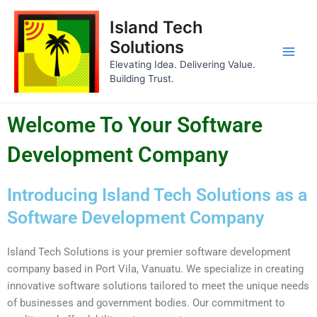
Skip
Main
Island Tech
to
Men
content
Solutions
Elevating Idea. Delivering Value.
Building Trust.
Welcome To Your Software
Development Company
Introducing Island Tech Solutions as a
Software Development Company
Island Tech Solutions is your premier software development
company based in Port Vila, Vanuatu. We specialize in creating
innovative software solutions tailored to meet the unique needs
of businesses and government bodies. Our commitment to