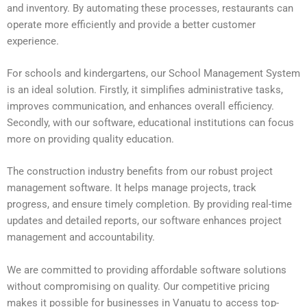
and inventory. By automating these processes, restaurants can
operate more efficiently and provide a better customer
experience.
For schools and kindergartens, our School Management System
is an ideal solution. Firstly, it simplifies administrative tasks,
improves communication, and enhances overall efficiency.
Secondly, with our software, educational institutions can focus
more on providing quality education.
The construction industry benefits from our robust project
management software. It helps manage projects, track
progress, and ensure timely completion. By providing real-time
updates and detailed reports, our software enhances project
management and accountability.
We are committed to providing affordable software solutions
without compromising on quality. Our competitive pricing
makes it possible for businesses in Vanuatu to access top-