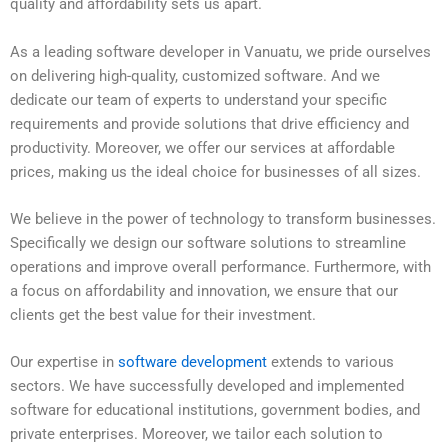
quality and affordability sets us apart.
As a leading software developer in Vanuatu, we pride ourselves
on delivering high-quality, customized software. And we
dedicate our team of experts to understand your specific
requirements and provide solutions that drive efficiency and
productivity. Moreover, we offer our services at affordable
prices, making us the ideal choice for businesses of all sizes.
We believe in the power of technology to transform businesses.
Specifically we design our software solutions to streamline
operations and improve overall performance. Furthermore, with
a focus on affordability and innovation, we ensure that our
clients get the best value for their investment.
Our expertise in
software development
extends to various
sectors. We have successfully developed and implemented
software for educational institutions, government bodies, and
private enterprises. Moreover, we tailor each solution to