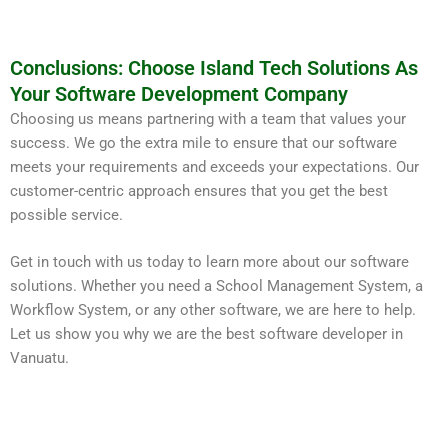
Conclusions: Choose Island Tech Solutions As
Your Software Development Company
Choosing us means partnering with a team that values your
success. We go the extra mile to ensure that our software
meets your requirements and exceeds your expectations. Our
customer-centric approach ensures that you get the best
possible service.
Get in touch with us today to learn more about our software
solutions. Whether you need a School Management System, a
Workflow System, or any other software, we are here to help.
Let us show you why we are the best software developer in
Vanuatu.