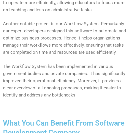
to operate more efficiently, allowing educators to focus more
on teaching and less on administrative tasks.
Another notable project is our Workflow System. Remarkably
our expert developers designed this software to automate and
optimize business processes. Hence it helps organizations
manage their workflows more effectively, ensuring that tasks
are completed on time and resources are used efficiently.
The Workflow System has been implemented in various
government bodies and private companies. It has significantly
improved their operational efficiency. Moreover, it provides a
clear overview of all ongoing processes, making it easier to
identify and address any bottlenecks.
What You Can Benefit From Software
Development Company