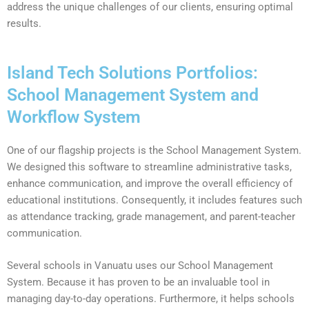
address the unique challenges of our clients, ensuring optimal
results.
Island Tech Solutions Portfolios:
School Management System and
Workflow System
One of our flagship projects is the School Management System.
We designed this software to streamline administrative tasks,
enhance communication, and improve the overall efficiency of
educational institutions. Consequently, it includes features such
as attendance tracking, grade management, and parent-teacher
communication.
Several schools in Vanuatu uses our School Management
System. Because it has proven to be an invaluable tool in
managing day-to-day operations. Furthermore, it helps schools