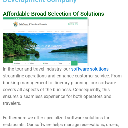
Affordable Broad Selection Of Solutions
In the tour and travel industry, our
software solutions
streamline operations and enhance customer service. From
booking management to itinerary planning, our software
covers all aspects of the business. Consequently, this
ensures a seamless experience for both operators and
travelers.
Furthermore we offer specialized software solutions for
restaurants. Our software helps manage reservations, orders,