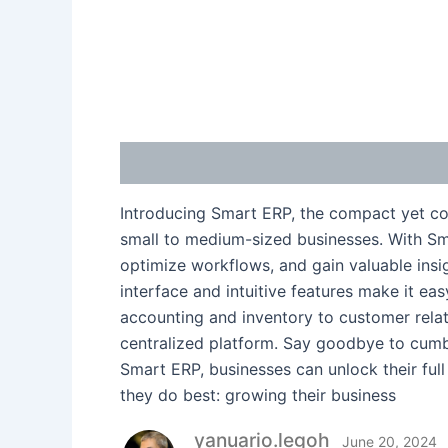
Description
Reviews (1)
Introducing Smart ERP, the compact yet co
small to medium-sized businesses. With Sma
optimize workflows, and gain valuable insig
interface and intuitive features make it e
accounting and inventory to customer rela
centralized platform. Say goodbye to cum
Smart ERP, businesses can unlock their full
they do best: growing their business
yanuario.legoh
June 20, 2024