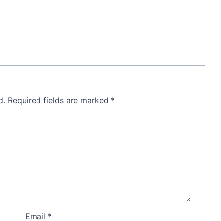
d.
Required fields are marked
*
Email
*