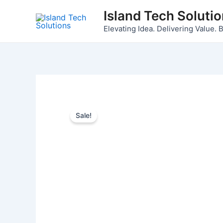
Skip
Island Tech Soluti
to
Elevating Idea. Delivering Value. B
content
Sale!