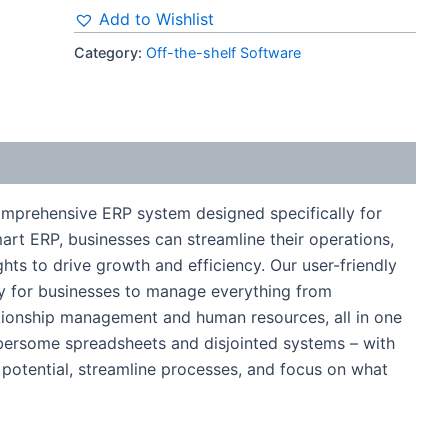
Add to Wishlist
Category:
Off-the-shelf Software
mprehensive ERP system designed specifically for
rt ERP, businesses can streamline their operations,
hts to drive growth and efficiency. Our user-friendly
asy for businesses to manage everything from
tionship management and human resources, all in one
bersome spreadsheets and disjointed systems – with
 potential, streamline processes, and focus on what