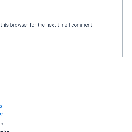
this browser for the next time I comment.
Current
price
is:
00.
Vt100,000.
re
site