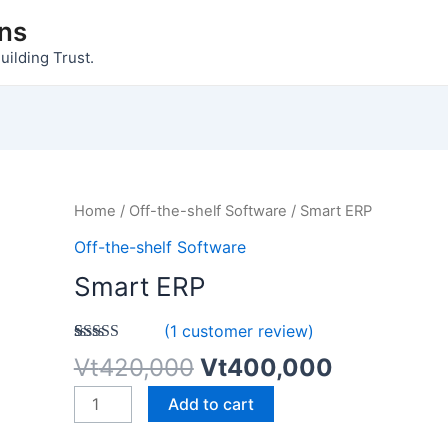
ons
uilding Trust.
Original
Current
Smart
Home
/
Off-the-shelf Software
/ Smart ERP
price
price
ERP
Off-the-shelf Software
was:
is:
quantity
Smart ERP
Vt420,000.
Vt400,00
(
1
customer review)
Rated
1
5.00
Vt
420,000
Vt
400,000
out of 5
based on
Add to cart
customer
rating