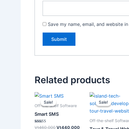
Save my name, email, and website in 
Related products
Original
Current
Original
price
price
price
Sale!
Sale!
Sale!
Sale!
was:
is:
was:
Off-the-shelf Software
Vt460,000.
Vt440,000.
Vt120,0
Smart SMS
Off-the-shelf Softwa
Rated
Vt
460,000
Vt
440,000
Tour & Travel Web