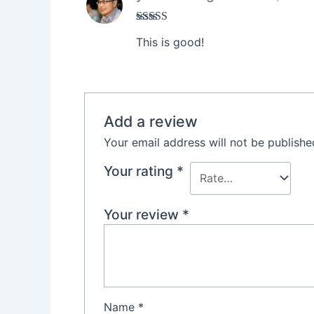
Rated
5
out
This is good!
of 5
Add a review
Your email address will not be publishe
Your rating
*
Your review
*
Name
*