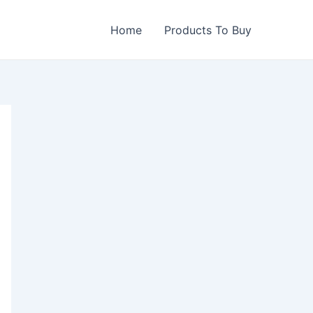
Home
Products To Buy
0.